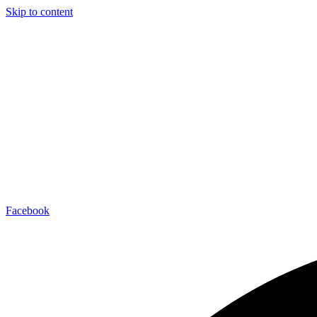
Skip to content
Facebook