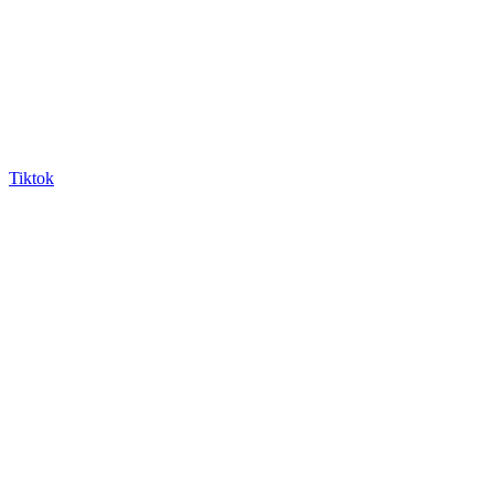
Tiktok