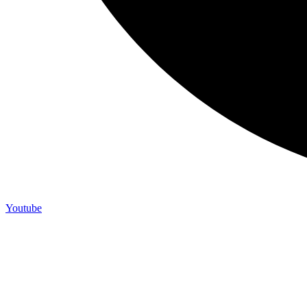
Youtube